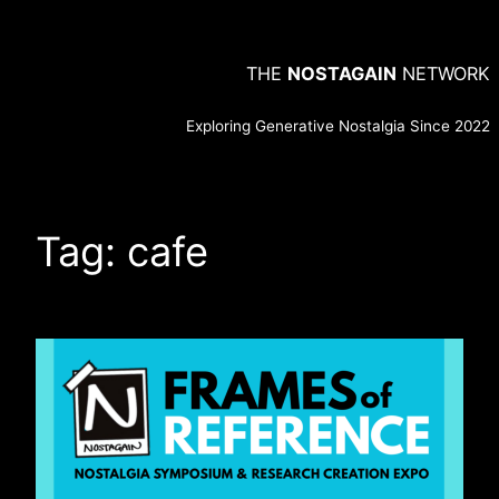
Skip
to
THE
NOSTAGAIN
NETWORK
content
Exploring Generative Nostalgia Since 2022
Tag:
cafe