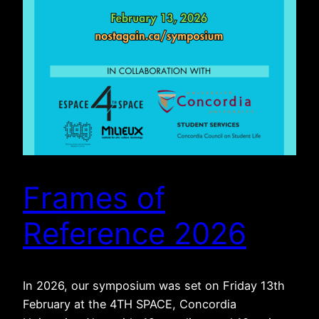
Frames of
Reference 2026
In 2026, our symposium was set on Friday 13th
February at the 4TH SPACE, Concordia