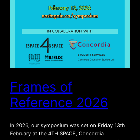
Frames of
Reference 2026
In 2026, our symposium was set on Friday 13th
February at the 4TH SPACE, Concordia