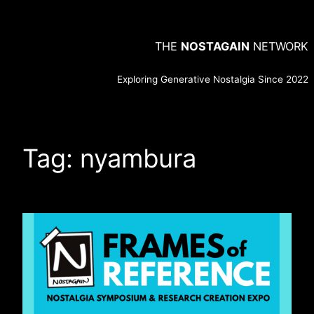
Skip
to
THE
NOSTAGAIN
NETWORK
content
Exploring Generative Nostalgia Since 2022
Tag:
nyambura