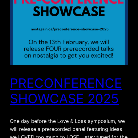
PRECONFERENCE
SHOWCASE 2025
One day before the Love & Loss symposium, we
will release a prerecorded panel featuring ideas
we LOVED too much to LOSE… stay tuned for the