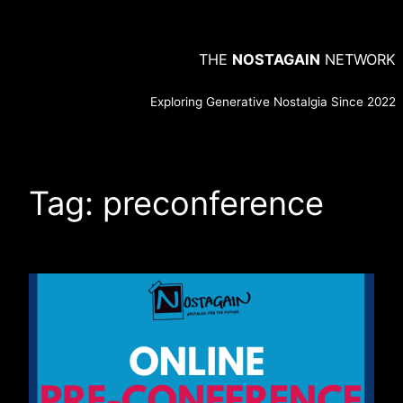
Skip
to
THE
NOSTAGAIN
NETWORK
content
Exploring Generative Nostalgia Since 2022
Tag:
preconference