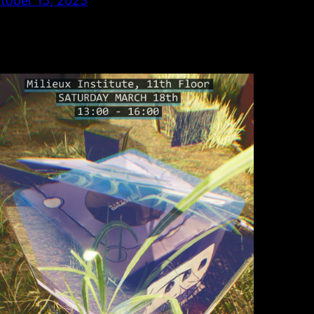
tober 15, 2025