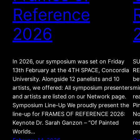
Reference
2026
In 2026, our symposium was set on Friday
SU
13th February at the 4TH SPACE, Concordia
RE
University. Alongside 12 panelists and 10
be
artists, we offered: All symposium presenters
mi
and artists are listed on our Network page.
re
Symposium Line-Up We proudly present the
Pi
line-up for FRAMES OF REFERENCE 2026:
No
Keynote Dr. Sarah Ganzon – “Of Painted
re
Worlds…
pr