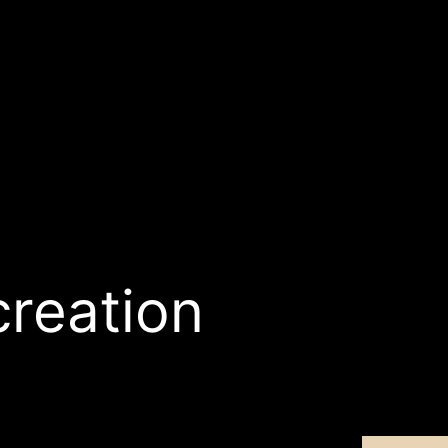
creation