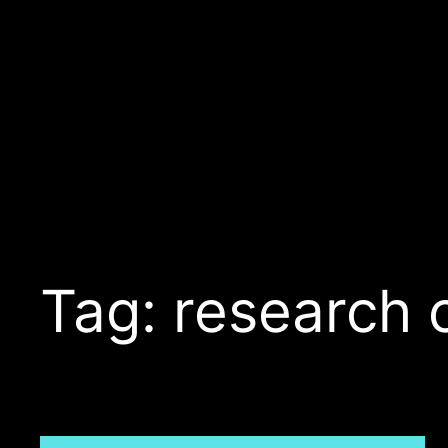
Skip
to
content
Tag:
research 