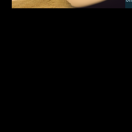
CfP: Time in a
Bottle 2024
If I could save time in a bottle, the first thing
that I’d like to do… is to save everyday ‘til
eternity passes away just to spend them with
you. Time in a Bottle | Jim Croce (1973) As
we emerge from a global period of great
loss, sacrifice, and patience into a “new
normal”…
We