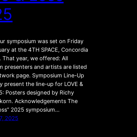
25
our symposium was set on Friday
uary at the 4TH SPACE, Concordia
. That year, we offered: All
 presenters and artists are listed
twork page. Symposium Line-Up
y present the line-up for LOVE &
: Posters designed by Richy
ikorn. Acknowledgements The
Loss” 2025 symposium…
7, 2025