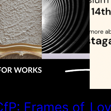
CfP: Frames of
Lov