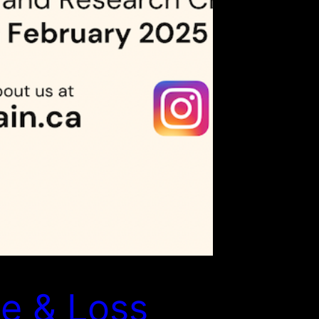
e & Loss