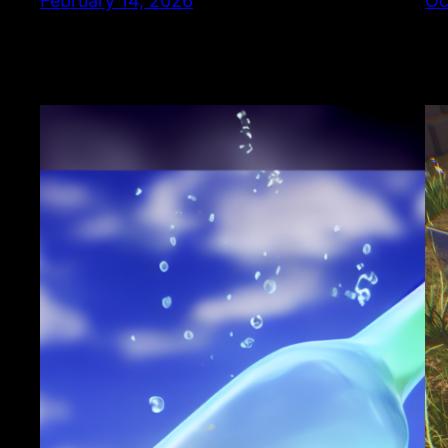
February 14, 2026
Oc