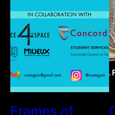
Frames of