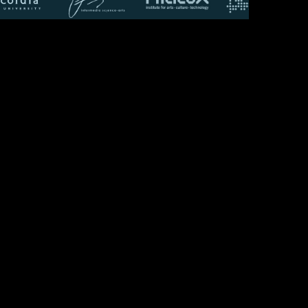
WORKSHOP:
The Spaces We
Lost, and
Nostalgia
Recalled
 collaborated with McGill-Concordia