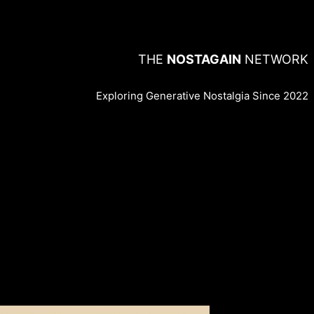
THE
NOSTAGAIN
NETWORK
Exploring Generative Nostalgia Since 2022