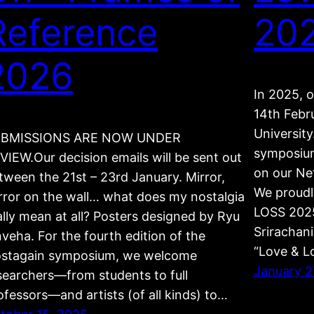
Reference
20
2026
In 2025, 
14th Febr
University
BMISSIONS ARE NOW UNDER
symposium
VIEW.Our decision emails will be sent out
on our Ne
tween the 21st – 23rd January. Mirror,
We proudl
rror on the wall… what does my nostalgia
LOSS 2025
ally mean at all? Posters designed by Ryu
Srirachan
nveha. For the fourth edition of the
“Love & 
stagain symposium, we welcome
January 2
searchers—from students to full
ofessors—and artists (of all kinds) to…