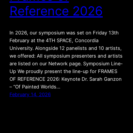
Reference 2026
In 2026, our symposium was set on Friday 13th
February at the 4TH SPACE, Concordia
University. Alongside 12 panelists and 10 artists,
we offered: All symposium presenters and artists
are listed on our Network page. Symposium Line-
Up We proudly present the line-up for FRAMES
OF REFERENCE 2026: Keynote Dr. Sarah Ganzon
– “Of Painted Worlds…
February 14, 2026