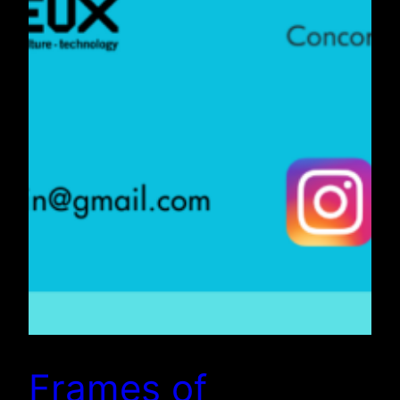
Frames of