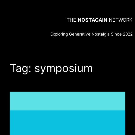
Skip
to
THE
NOSTAGAIN
NETWORK
content
Exploring Generative Nostalgia Since 2022
Tag:
symposium