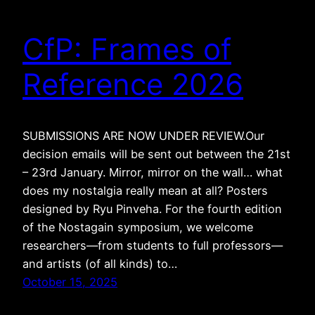
CfP: Frames of
Reference 2026
SUBMISSIONS ARE NOW UNDER REVIEW.Our
decision emails will be sent out between the 21st
– 23rd January. Mirror, mirror on the wall… what
does my nostalgia really mean at all? Posters
designed by Ryu Pinveha. For the fourth edition
of the Nostagain symposium, we welcome
researchers—from students to full professors—
and artists (of all kinds) to…
October 15, 2025