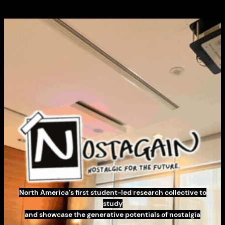
North America’s first student-led research collective to
study
and showcase the generative potentials of nostalgia