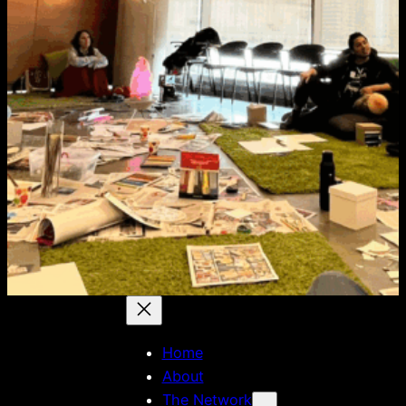
Home
About
The Network