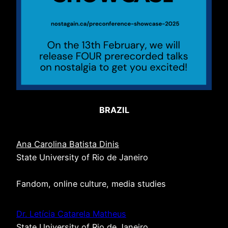
BRAZIL
Ana Carolina Batista Dinis
State University of Rio de Janeiro
Fandom, online culture, media studies
Dr. Letícia Catarela Matheus
State University of Rio de Janeiro