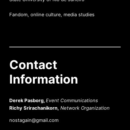
Fandom, online culture, media studies
Contact
Information
Derek Pasborg,
Event Communications
Richy Srirachanikorn,
Network Organization
nostagain@gmail.com