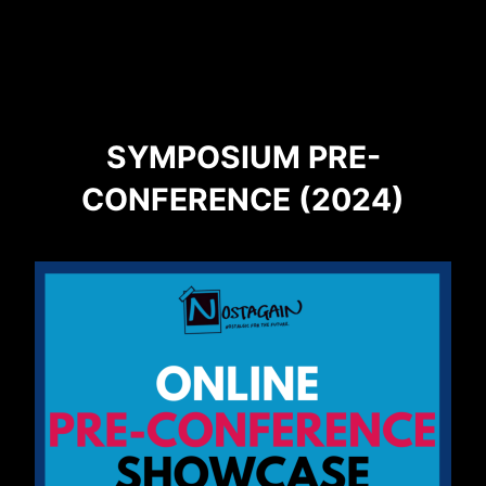
SYMPOSIUM PRE-
CONFERENCE (2024)