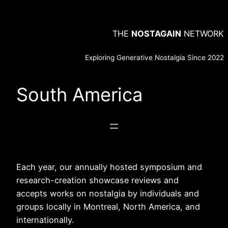
Skip
to
THE
NOSTAGAIN
NETWORK
content
Exploring Generative Nostalgia Since 2022
South America
Each year, our annually hosted symposium and
research-creation showcase reviews and
accepts works on nostalgia by individuals and
groups locally in Montreal, North America, and
internationally.