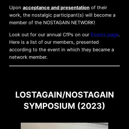
Upon
acceptance and presentation
of their
work, the nostalgic participant(s) will become a
member of the NOSTAGAIN NETWORK!
Look out for our annual CfPs on our
Events page
.
Here is a list of our members, presented
according to the event in which they became a
network member.
LOSTAGAIN/NOSTAGAIN
SYMPOSIUM (2023)