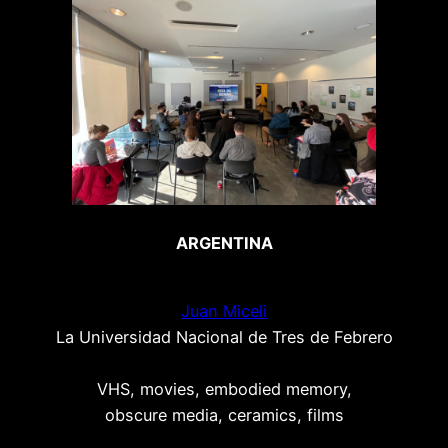
ARGENTINA
Juan Miceli
La Universidad Nacional de Tres de Febrero
VHS, movies, embodied memory,
obscure media, ceramics, films